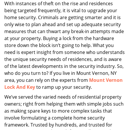
i
With instances of theft on the rise and residences
g
being targeted frequently, it is vital to upgrade your
a
home security. Criminals are getting smarter and it is
t
only wise to plan ahead and set up adequate security
i
measures that can thwart any break-in attempts made
o
at your property. Buying a lock from the hardware
n
store down the block isn’t going to help. What you
need is expert insight from someone who understands
the unique security needs of residences, and is aware
of the latest developments in the security industry. So,
who do you turn to? If you live in Mount Vernon, NY
area, you can rely on the experts from
Mount Vernon
Lock And Key
to ramp up your security.
We’ve served the varied needs of residential property
owners; right from helping them with simple jobs such
as making spare keys to more complex tasks that
involve formulating a complete home security
framework. Trusted by hundreds, and trusted for