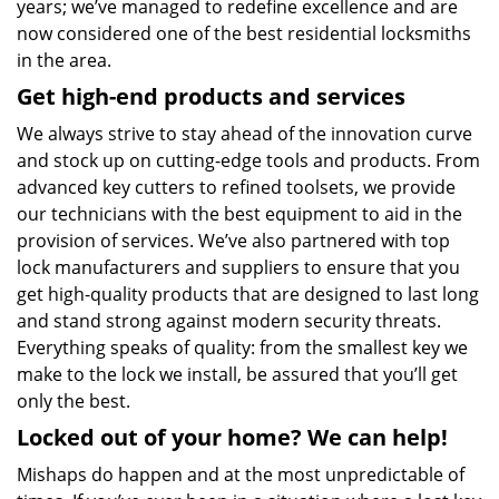
years; we’ve managed to redefine excellence and are
now considered one of the best residential locksmiths
in the area.
Get high-end products and services
We always strive to stay ahead of the innovation curve
and stock up on cutting-edge tools and products. From
advanced key cutters to refined toolsets, we provide
our technicians with the best equipment to aid in the
provision of services. We’ve also partnered with top
lock manufacturers and suppliers to ensure that you
get high-quality products that are designed to last long
and stand strong against modern security threats.
Everything speaks of quality: from the smallest key we
make to the lock we install, be assured that you’ll get
only the best.
Locked out of your home? We can help!
Mishaps do happen and at the most unpredictable of