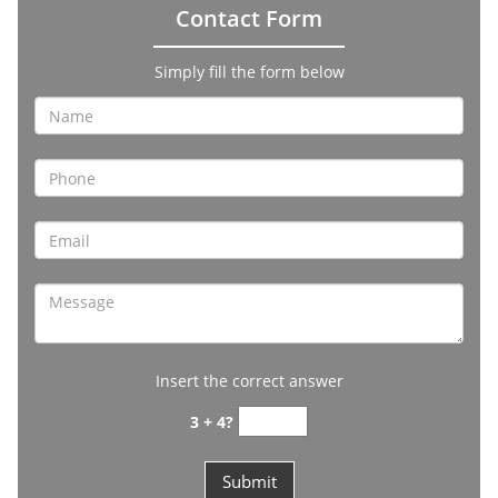
Contact Form
Simply fill the form below
Insert the correct answer
3 + 4?