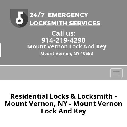
Call us:
914-219-4290
Mount Vernon Lock And Key
Mount Vernon, NY 10553
T
o
g
g
Residential Locks & Locksmith -
l
Mount Vernon, NY - Mount Vernon
e
Lock And Key
n
a
v