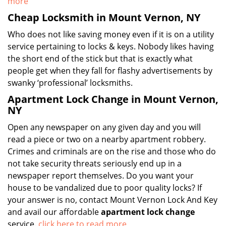
more
Cheap Locksmith in Mount Vernon, NY
Who does not like saving money even if it is on a utility
service pertaining to locks & keys. Nobody likes having
the short end of the stick but that is exactly what
people get when they fall for flashy advertisements by
swanky ‘professional’ locksmiths.
Apartment Lock Change in Mount Vernon,
NY
Open any newspaper on any given day and you will
read a piece or two on a nearby apartment robbery.
Crimes and criminals are on the rise and those who do
not take security threats seriously end up in a
newspaper report themselves. Do you want your
house to be vandalized due to poor quality locks? If
your answer is no, contact Mount Vernon Lock And Key
and avail our affordable
apartment lock change
service.
click here to read more