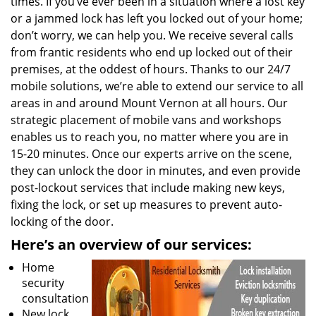
times. If you’ve ever been in a situation where a lost key
or a jammed lock has left you locked out of your home;
don’t worry, we can help you. We receive several calls
from frantic residents who end up locked out of their
premises, at the oddest of hours. Thanks to our 24/7
mobile solutions, we’re able to extend our service to all
areas in and around Mount Vernon at all hours. Our
strategic placement of mobile vans and workshops
enables us to reach you, no matter where you are in
15-20 minutes. Once our experts arrive on the scene,
they can unlock the door in minutes, and even provide
post-lockout services that include making new keys,
fixing the lock, or set up measures to prevent auto-
locking of the door.
Here’s an overview of our
services:
Home
security
consultation
New lock