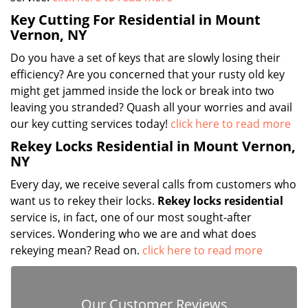
Key Cutting For Residential in Mount
Vernon, NY
Do you have a set of keys that are slowly losing their
efficiency? Are you concerned that your rusty old key
might get jammed inside the lock or break into two
leaving you stranded? Quash all your worries and avail
our key cutting services today!
click here to read more
Rekey Locks Residential in Mount Vernon,
NY
Every day, we receive several calls from customers who
want us to rekey their locks.
Rekey locks residential
service is, in fact, one of our most sought-after
services. Wondering who we are and what does
rekeying mean? Read on.
click here to read more
Our Customer Reviews