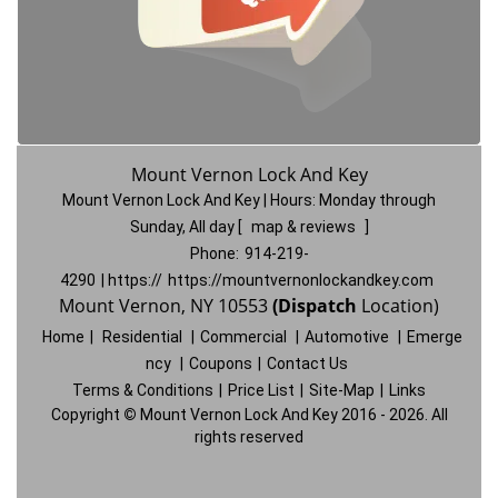
Mount Vernon Lock And Key
Mount Vernon Lock And Key | Hours:
Monday through
Sunday, All day
[
map & reviews
]
Phone:
914-219-
4290
| https://
https://mountvernonlockandkey.com
Mount Vernon, NY 10553
(Dispatch
Location)
Home
|
Residential
|
Commercial
|
Automotive
|
Emerge
ncy
|
Coupons
|
Contact Us
Terms & Conditions
|
Price List
|
Site-Map
|
Links
Copyright
©
Mount Vernon Lock And Key 2016 - 2026. All
rights reserved