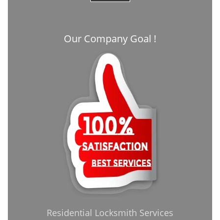
Our Company Goal !
Residential Locksmith Services