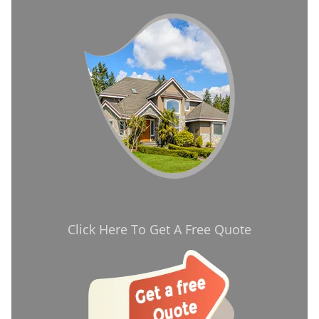
Click Here To Get A Free Quote