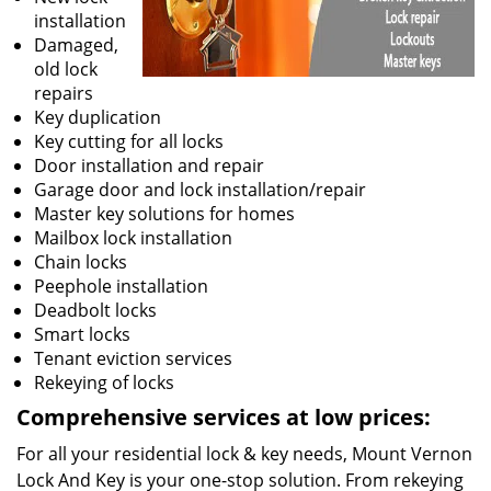
installation
Damaged,
old lock
repairs
Key duplication
Key cutting for all locks
Door installation and repair
Garage door and lock installation/repair
Master key solutions for homes
Mailbox lock installation
Chain locks
Peephole installation
Deadbolt locks
Smart locks
Tenant eviction services
Rekeying of locks
Comprehensive services at low prices:
For all your residential lock & key needs, Mount Vernon
Lock And Key is your one-stop solution. From rekeying