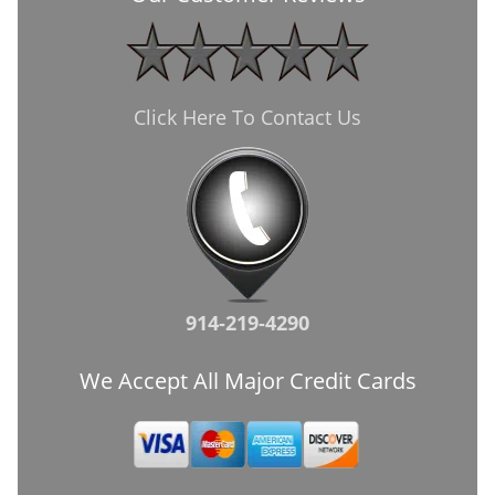
Click Here To Contact Us
914-219-4290
We Accept All Major Credit Cards