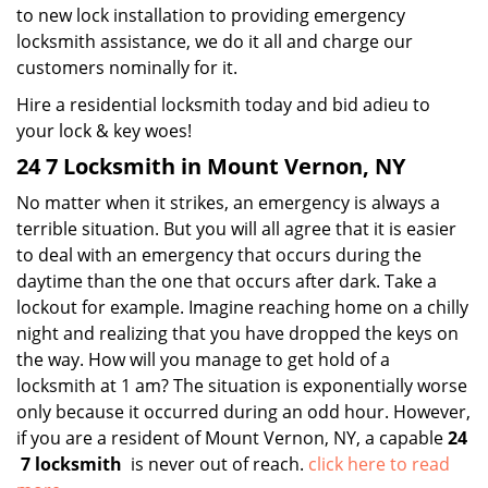
to new lock installation to providing emergency
locksmith assistance, we do it all and charge our
customers nominally for it.
Hire a residential locksmith today and bid adieu to
your lock & key woes!
24 7 Locksmith in Mount Vernon, NY
No matter when it strikes, an emergency is always a
terrible situation. But you will all agree that it is easier
to deal with an emergency that occurs during the
daytime than the one that occurs after dark. Take a
lockout for example. Imagine reaching home on a chilly
night and realizing that you have dropped the keys on
the way. How will you manage to get hold of a
locksmith at 1 am? The situation is exponentially worse
only because it occurred during an odd hour. However,
if you are a resident of Mount Vernon, NY, a capable
24
7 locksmith
is never out of reach.
click here to read