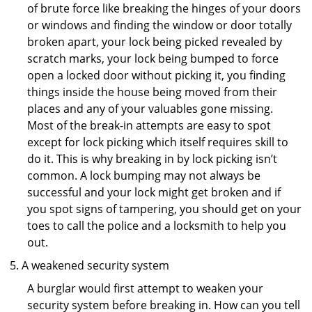
of brute force like breaking the hinges of your doors
or windows and finding the window or door totally
broken apart, your lock being picked revealed by
scratch marks, your lock being bumped to force
open a locked door without picking it, you finding
things inside the house being moved from their
places and any of your valuables gone missing.
Most of the break-in attempts are easy to spot
except for lock picking which itself requires skill to
do it. This is why breaking in by lock picking isn’t
common. A lock bumping may not always be
successful and your lock might get broken and if
you spot signs of tampering, you should get on your
toes to call the police and a locksmith to help you
out.
A weakened security system
A burglar would first attempt to weaken your
security system before breaking in. How can you tell