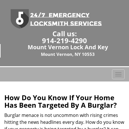
Call us:
914-219-4290
Mount Vernon Lock And Key
Mount Vernon, NY 10553
T
o
g
g
How Do You Know If Your Home
l
Has Been Targeted By A Burglar?
e
n
Burglar menace is not uncommon with rising crimes
a
hitting the news headlines every day. How do you know
v