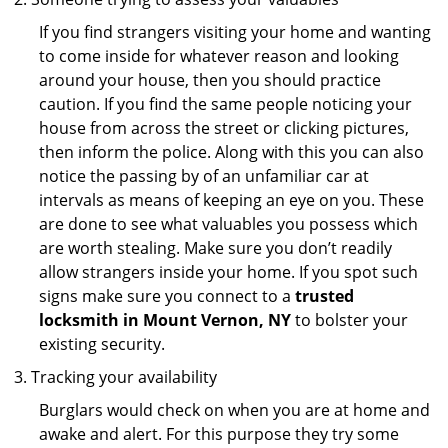
If you find strangers visiting your home and wanting
to come inside for whatever reason and looking
around your house, then you should practice
caution. If you find the same people noticing your
house from across the street or clicking pictures,
then inform the police. Along with this you can also
notice the passing by of an unfamiliar car at
intervals as means of keeping an eye on you. These
are done to see what valuables you possess which
are worth stealing. Make sure you don’t readily
allow strangers inside your home. If you spot such
signs make sure you connect to a
trusted
locksmith in Mount Vernon, NY
to bolster your
existing security.
Tracking your availability
Burglars would check on when you are at home and
awake and alert. For this purpose they try some