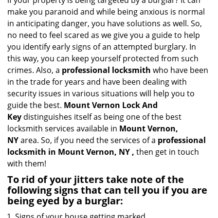
if your property is being targeted by a burglar? It can
i
make you paranoid and while being anxious is normal
g
in anticipating danger, you have solutions as well. So,
a
no need to feel scared as we give you a guide to help
t
you identify early signs of an attempted burglary. In
i
this way, you can keep yourself protected from such
o
n
crimes. Also, a
professional locksmith
who have been
in the trade for years and have been dealing with
security issues in various situations will help you to
guide the best.
Mount Vernon Lock And
Key
distinguishes itself as being one of the best
locksmith services available in
Mount Vernon,
NY
area. So, if you need the services of a
professional
locksmith in Mount Vernon, NY ,
then get in touch
with them!
To rid of your jitters take note of the
following signs that can tell you if you are
being eyed by a burglar:
Signs of your house getting marked