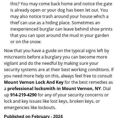
this? You may come back home and notice the gate
is already open or your dog has been let out. You
may also notice trash around your house which a
thief can use as a hiding place. Sometimes an
inexperienced burglar can leave behind shoe prints
that you can spot around the mud in your garden
or on the snow.
Now that you have a guide on the typical signs left by
miscreants before a burglary you can become more
vigilant and do the needful by making sure your
security systems are at their best working conditions. If
you need more help on this, always feel free to consult
Mount Vernon Lock And Key
for the best remedies as
a
professional locksmith in Mount Vernon, NY
. Dial
up
914-219-4290
for any of your security concerns or
lock and key issues like lost keys, broken keys, or
emergencies like lockouts.
Published on February - 2024