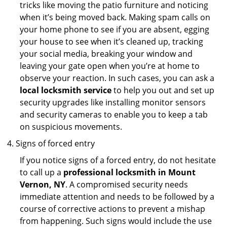
tricks like moving the patio furniture and noticing
when it’s being moved back. Making spam calls on
your home phone to see if you are absent, egging
your house to see when it’s cleaned up, tracking
your social media, breaking your window and
leaving your gate open when you’re at home to
observe your reaction. In such cases, you can ask a
local locksmith service
to help you out and set up
security upgrades like installing monitor sensors
and security cameras to enable you to keep a tab
on suspicious movements.
Signs of forced entry
If you notice signs of a forced entry, do not hesitate
to call up a
professional locksmith in Mount
Vernon, NY
. A compromised security needs
immediate attention and needs to be followed by a
course of corrective actions to prevent a mishap
from happening. Such signs would include the use