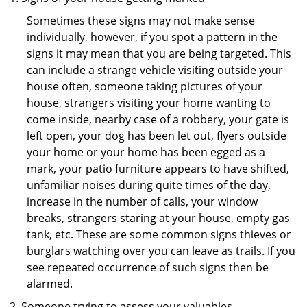
Sometimes these signs may not make sense
individually, however, if you spot a pattern in the
signs it may mean that you are being targeted. This
can include a strange vehicle visiting outside your
house often, someone taking pictures of your
house, strangers visiting your home wanting to
come inside, nearby case of a robbery, your gate is
left open, your dog has been let out, flyers outside
your home or your home has been egged as a
mark, your patio furniture appears to have shifted,
unfamiliar noises during quite times of the day,
increase in the number of calls, your window
breaks, strangers staring at your house, empty gas
tank, etc. These are some common signs thieves or
burglars watching over you can leave as trails. If you
see repeated occurrence of such signs then be
alarmed.
Someone trying to assess your valuables