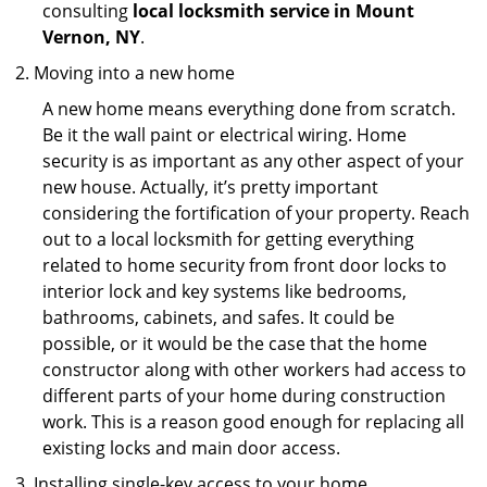
consulting
local locksmith service in Mount
Vernon, NY
.
Moving into a new home
A new home means everything done from scratch.
Be it the wall paint or electrical wiring. Home
security is as important as any other aspect of your
new house. Actually, it’s pretty important
considering the fortification of your property. Reach
out to a local locksmith for getting everything
related to home security from front door locks to
interior lock and key systems like bedrooms,
bathrooms, cabinets, and safes. It could be
possible, or it would be the case that the home
constructor along with other workers had access to
different parts of your home during construction
work. This is a reason good enough for replacing all
existing locks and main door access.
Installing single-key access to your home