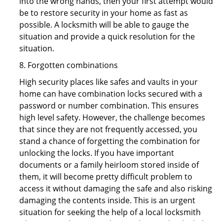
into the wrong hands, then your first attempt would
be to restore security in your home as fast as
possible. A locksmith will be able to gauge the
situation and provide a quick resolution for the
situation.
8. Forgotten combinations
High security places like safes and vaults in your
home can have combination locks secured with a
password or number combination. This ensures
high level safety. However, the challenge becomes
that since they are not frequently accessed, you
stand a chance of forgetting the combination for
unlocking the locks. If you have important
documents or a family heirloom stored inside of
them, it will become pretty difficult problem to
access it without damaging the safe and also risking
damaging the contents inside. This is an urgent
situation for seeking the help of a local locksmith