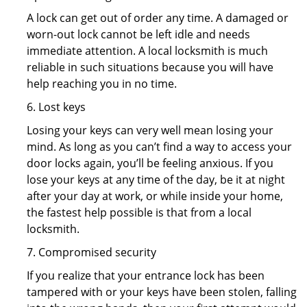
A lock can get out of order any time. A damaged or
worn-out lock cannot be left idle and needs
immediate attention. A local locksmith is much
reliable in such situations because you will have
help reaching you in no time.
6. Lost keys
Losing your keys can very well mean losing your
mind. As long as you can’t find a way to access your
door locks again, you’ll be feeling anxious. If you
lose your keys at any time of the day, be it at night
after your day at work, or while inside your home,
the fastest help possible is that from a local
locksmith.
7. Compromised security
If you realize that your entrance lock has been
tampered with or your keys have been stolen, falling