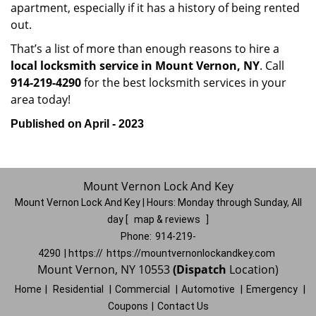
apartment, especially if it has a history of being rented
out.
That’s a list of more than enough reasons to hire a
local locksmith service in Mount Vernon, NY
. Call
914-219-4290
for the best locksmith services in your
area today!
Published on April - 2023
Mount Vernon Lock And Key
Mount Vernon Lock And Key | Hours:
Monday through Sunday, All
day
[
map & reviews
]
Phone:
914-219-
4290
| https://
https://mountvernonlockandkey.com
Mount Vernon, NY 10553
(Dispatch
Location)
Home
|
Residential
|
Commercial
|
Automotive
|
Emergency
|
Coupons
|
Contact Us