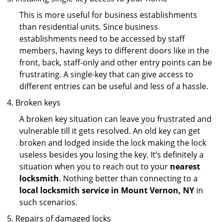
This is more useful for business establishments
than residential units. Since business
establishments need to be accessed by staff
members, having keys to different doors like in the
front, back, staff-only and other entry points can be
frustrating. A single-key that can give access to
different entries can be useful and less of a hassle.
Broken keys
A broken key situation can leave you frustrated and
vulnerable till it gets resolved. An old key can get
broken and lodged inside the lock making the lock
useless besides you losing the key. It’s definitely a
situation when you to reach out to your
nearest
locksmith
. Nothing better than connecting to a
local locksmith service in Mount Vernon, NY
in
such scenarios.
Repairs of damaged locks