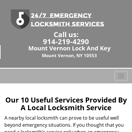
Call us:
914-219-4290
Mount Vernon Lock And Key
Mount Vernon, NY 10553
T
o
g
g
Our 10 Useful Services Provided By
l
A Local Locksmith Service
e
n
A nearby local locksmith can prove to be useful well
a
beyond emergency situations. If you thought that you
v