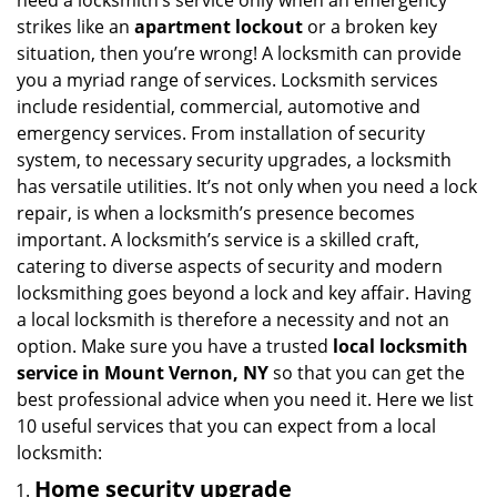
need a locksmith’s service only when an emergency
i
strikes like an
apartment lockout
or a broken key
g
situation, then you’re wrong! A locksmith can provide
a
you a myriad range of services. Locksmith services
t
include residential, commercial, automotive and
i
emergency services. From installation of security
o
n
system, to necessary security upgrades, a locksmith
has versatile utilities. It’s not only when you need a lock
repair, is when a locksmith’s presence becomes
important. A locksmith’s service is a skilled craft,
catering to diverse aspects of security and modern
locksmithing goes beyond a lock and key affair. Having
a local locksmith is therefore a necessity and not an
option. Make sure you have a trusted
local locksmith
service in Mount Vernon, NY
so that you can get the
best professional advice when you need it. Here we list
10 useful services that you can expect from a local
locksmith:
Home security upgrade