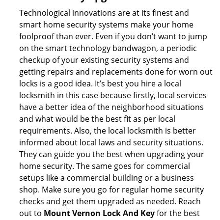
Technological innovations are at its finest and
smart home security systems make your home
foolproof than ever. Even if you don’t want to jump
on the smart technology bandwagon, a periodic
checkup of your existing security systems and
getting repairs and replacements done for worn out
locks is a good idea. It’s best you hire a local
locksmith in this case because firstly, local services
have a better idea of the neighborhood situations
and what would be the best fit as per local
requirements. Also, the local locksmith is better
informed about local laws and security situations.
They can guide you the best when upgrading your
home security. The same goes for commercial
setups like a commercial building or a business
shop. Make sure you go for regular home security
checks and get them upgraded as needed. Reach
out to
Mount Vernon Lock And Key
for the best