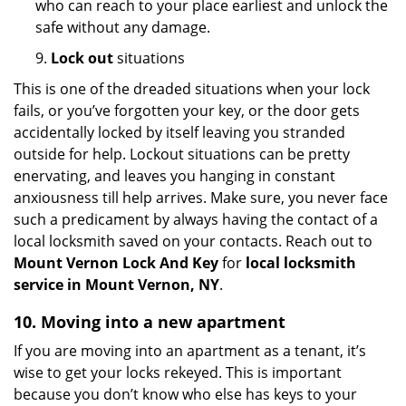
who can reach to your place earliest and unlock the
safe without any damage.
9.
Lock out
situations
This is one of the dreaded situations when your lock
fails, or you’ve forgotten your key, or the door gets
accidentally locked by itself leaving you stranded
outside for help. Lockout situations can be pretty
enervating, and leaves you hanging in constant
anxiousness till help arrives. Make sure, you never face
such a predicament by always having the contact of a
local locksmith saved on your contacts. Reach out to
Mount Vernon Lock And Key
for
local locksmith
service in Mount Vernon, NY
.
10. Moving into a new apartment
If you are moving into an apartment as a tenant, it’s
wise to get your locks rekeyed. This is important
because you don’t know who else has keys to your