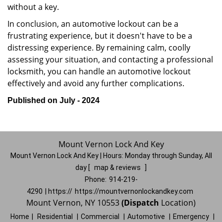
without a key.
In conclusion, an automotive lockout can be a
frustrating experience, but it doesn't have to be a
distressing experience. By remaining calm, coolly
assessing your situation, and contacting a professional
locksmith, you can handle an automotive lockout
effectively and avoid any further complications.
Published on July - 2024
Mount Vernon Lock And Key
Mount Vernon Lock And Key | Hours:
Monday through Sunday, All
day
[
map & reviews
]
Phone:
914-219-
4290
| https://
https://mountvernonlockandkey.com
Mount Vernon, NY 10553
(Dispatch
Location)
Home
|
Residential
|
Commercial
|
Automotive
|
Emergency
|