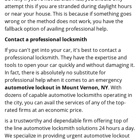
attempt this if you are stranded during daylight hours
or near your house. This is because if something goes
wrong or the method does not work, you have the
fallback option of availing professional help.
Contact a professional locksmith
If you can't get into your car, it's best to contact a
professional locksmith. They have the expertise and
tools to open your car quickly and without damaging it.
In fact, there is absolutely no substitute for
professional help when it comes to an emergency
automotive lockout in Mount Vernon, NY
. With
dozens of capable automotive locksmiths operating in
the city, you can avail the services of any of the top-
rated firms at an economic price.
is a trustworthy and dependable firm offering top of
the line automotive locksmith solutions 24 hours a day.
We specialize in providing urgent automotive lockout