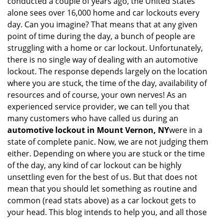
conducted a couple of years ago, the United States
i
alone sees over 16,000 home and car lockouts every
g
day. Can you imagine? That means that at any given
a
point of time during the day, a bunch of people are
t
struggling with a home or car lockout. Unfortunately,
i
o
there is no single way of dealing with an automotive
n
lockout. The response depends largely on the location
where you are stuck, the time of the day, availability of
resources and of course, your own nerves! As an
experienced service provider, we can tell you that
many customers who have called us during an
automotive lockout in Mount Vernon, NY
were in a
state of complete panic. Now, we are not judging them
either. Depending on where you are stuck or the time
of the day, any kind of car lockout can be highly
unsettling even for the best of us. But that does not
mean that you should let something as routine and
common (read stats above) as a car lockout gets to
your head. This blog intends to help you, and all those