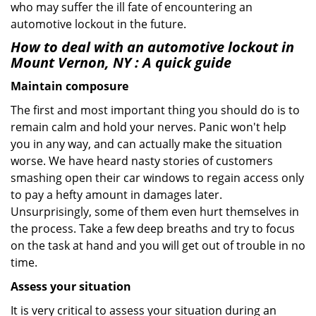
who may suffer the ill fate of encountering an
automotive lockout in the future.
How to deal with an
automotive lockout in
Mount Vernon, NY
: A quick guide
Maintain composure
The first and most important thing you should do is to
remain calm and hold your nerves. Panic won't help
you in any way, and can actually make the situation
worse. We have heard nasty stories of customers
smashing open their car windows to regain access only
to pay a hefty amount in damages later.
Unsurprisingly, some of them even hurt themselves in
the process. Take a few deep breaths and try to focus
on the task at hand and you will get out of trouble in no
time.
Assess your situation
It is very critical to assess your situation during an