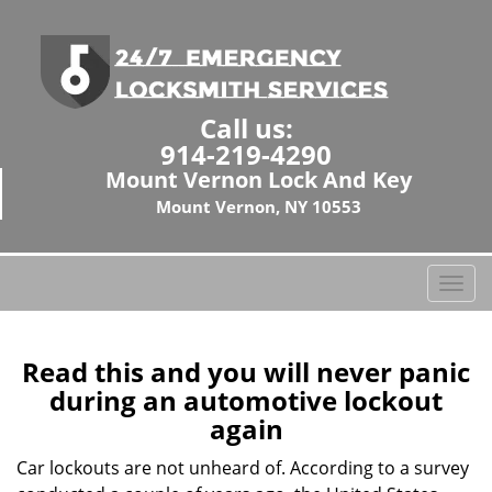
Call us:
914-219-4290
Mount Vernon Lock And Key
Mount Vernon, NY 10553
T
o
g
g
Read this and you will never panic
l
during an automotive lockout
e
again
n
a
Car lockouts are not unheard of. According to a survey
v