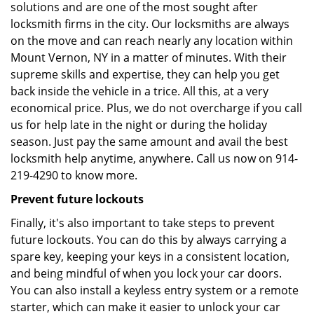
solutions and are one of the most sought after
locksmith firms in the city. Our locksmiths are always
on the move and can reach nearly any location within
Mount Vernon, NY in a matter of minutes. With their
supreme skills and expertise, they can help you get
back inside the vehicle in a trice. All this, at a very
economical price. Plus, we do not overcharge if you call
us for help late in the night or during the holiday
season. Just pay the same amount and avail the best
locksmith help anytime, anywhere. Call us now on 914-
219-4290 to know more.
Prevent future lockouts
Finally, it's also important to take steps to prevent
future lockouts. You can do this by always carrying a
spare key, keeping your keys in a consistent location,
and being mindful of when you lock your car doors.
You can also install a keyless entry system or a remote
starter, which can make it easier to unlock your car