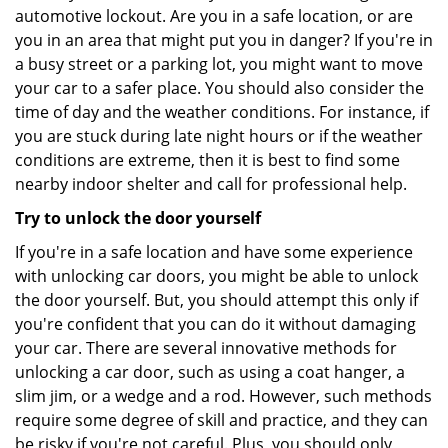
automotive lockout. Are you in a safe location, or are
you in an area that might put you in danger? If you're in
a busy street or a parking lot, you might want to move
your car to a safer place. You should also consider the
time of day and the weather conditions. For instance, if
you are stuck during late night hours or if the weather
conditions are extreme, then it is best to find some
nearby indoor shelter and call for professional help.
Try to unlock the door yourself
If you're in a safe location and have some experience
with unlocking car doors, you might be able to unlock
the door yourself. But, you should attempt this only if
you're confident that you can do it without damaging
your car. There are several innovative methods for
unlocking a car door, such as using a coat hanger, a
slim jim, or a wedge and a rod. However, such methods
require some degree of skill and practice, and they can
be risky if you're not careful. Plus, you should only