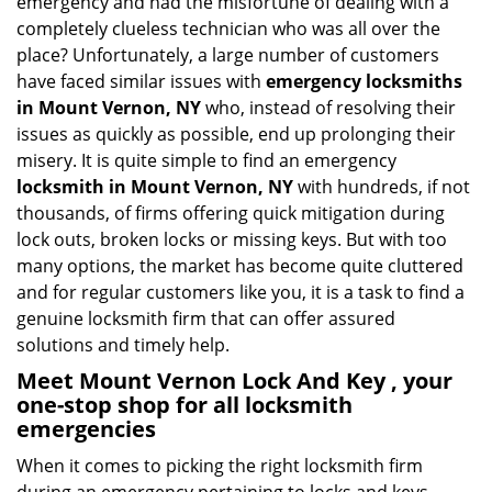
emergency and had the misfortune of dealing with a
i
completely clueless technician who was all over the
g
place? Unfortunately, a large number of customers
a
have faced similar issues with
emergency locksmiths
t
in Mount Vernon, NY
who, instead of resolving their
i
o
issues as quickly as possible, end up prolonging their
n
misery. It is quite simple to find an emergency
locksmith in Mount Vernon, NY
with hundreds, if not
thousands, of firms offering quick mitigation during
lock outs, broken locks or missing keys. But with too
many options, the market has become quite cluttered
and for regular customers like you, it is a task to find a
genuine locksmith firm that can offer assured
solutions and timely help.
Meet Mount Vernon Lock And Key , your
one-stop shop for all locksmith
emergencies
When it comes to picking the right locksmith firm