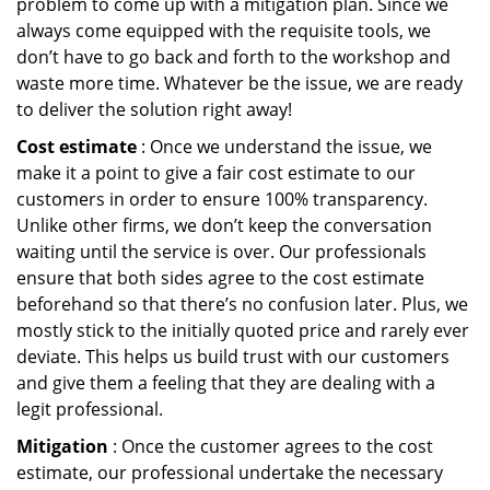
problem to come up with a mitigation plan. Since we
always come equipped with the requisite tools, we
don’t have to go back and forth to the workshop and
waste more time. Whatever be the issue, we are ready
to deliver the solution right away!
Cost estimate
: Once we understand the issue, we
make it a point to give a fair cost estimate to our
customers in order to ensure 100% transparency.
Unlike other firms, we don’t keep the conversation
waiting until the service is over. Our professionals
ensure that both sides agree to the cost estimate
beforehand so that there’s no confusion later. Plus, we
mostly stick to the initially quoted price and rarely ever
deviate. This helps us build trust with our customers
and give them a feeling that they are dealing with a
legit professional.
Mitigation
: Once the customer agrees to the cost
estimate, our professional undertake the necessary