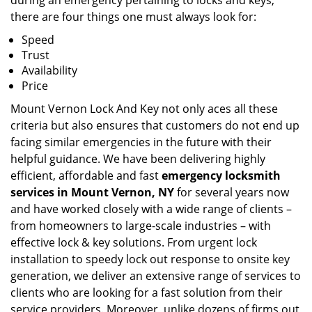
during an emergency pertaining to locks and keys,
there are four things one must always look for:
Speed
Trust
Availability
Price
Mount Vernon Lock And Key not only aces all these
criteria but also ensures that customers do not end up
facing similar emergencies in the future with their
helpful guidance. We have been delivering highly
efficient, affordable and fast
emergency locksmith
services in Mount Vernon, NY
for several years now
and have worked closely with a wide range of clients –
from homeowners to large-scale industries – with
effective lock & key solutions. From urgent lock
installation to speedy lock out response to onsite key
generation, we deliver an extensive range of services to
clients who are looking for a fast solution from their
service providers. Moreover, unlike dozens of firms out