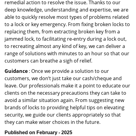
remedial action to resolve the issue. Thanks to our
deep knowledge, understanding and expertise, we are
able to quickly resolve most types of problems related
to a lock or key emergency. From fixing broken locks to
replacing them, from extracting broken key from a
jammed lock, to facilitating re-entry during a lock out,
to recreating almost any kind of key, we can deliver a
range of solutions with minutes to an hour so that our
customers can breathe a sigh of relief.
Guidance
: Once we provide a solution to our
customers, we don’t just take our cash/cheque and
leave. Our professionals make it a point to educate our
clients on the necessary precautions they can take to
avoid a similar situation again. From suggesting new
brands of locks to providing helpful tips on elevating
security, we guide our clients appropriately so that
they can make wiser choices in the future.
Published on February - 2025