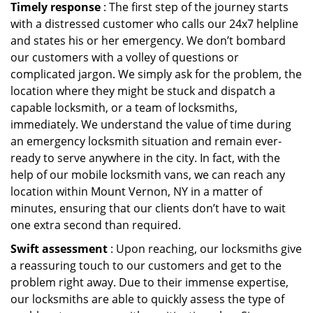
Timely response
: The first step of the journey starts
with a distressed customer who calls our 24x7 helpline
and states his or her emergency. We don’t bombard
our customers with a volley of questions or
complicated jargon. We simply ask for the problem, the
location where they might be stuck and dispatch a
capable locksmith, or a team of locksmiths,
immediately. We understand the value of time during
an emergency locksmith situation and remain ever-
ready to serve anywhere in the city. In fact, with the
help of our mobile locksmith vans, we can reach any
location within Mount Vernon, NY in a matter of
minutes, ensuring that our clients don’t have to wait
one extra second than required.
Swift assessment
: Upon reaching, our locksmiths give
a reassuring touch to our customers and get to the
problem right away. Due to their immense expertise,
our locksmiths are able to quickly assess the type of