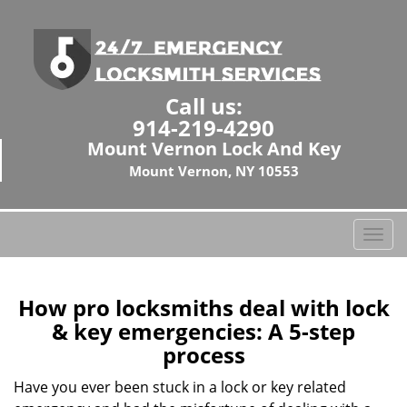
Call us:
914-219-4290
Mount Vernon Lock And Key
Mount Vernon, NY 10553
T
o
g
g
How pro locksmiths deal with lock
l
& key emergencies: A 5-step
e
process
n
a
Have you ever been stuck in a lock or key related
v