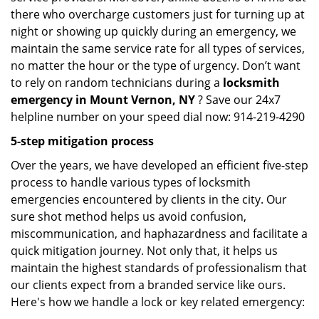
there who overcharge customers just for turning up at
night or showing up quickly during an emergency, we
maintain the same service rate for all types of services,
no matter the hour or the type of urgency. Don’t want
to rely on random technicians during a
locksmith
emergency in Mount Vernon, NY
? Save our 24x7
helpline number on your speed dial now: 914-219-4290
5-step mitigation process
Over the years, we have developed an efficient five-step
process to handle various types of locksmith
emergencies encountered by clients in the city. Our
sure shot method helps us avoid confusion,
miscommunication, and haphazardness and facilitate a
quick mitigation journey. Not only that, it helps us
maintain the highest standards of professionalism that
our clients expect from a branded service like ours.
Here's how we handle a lock or key related emergency: