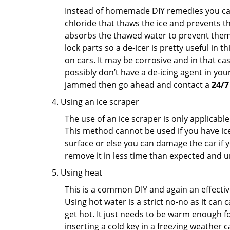
Instead of homemade DIY remedies you can 
chloride that thaws the ice and prevents the
absorbs the thawed water to prevent them 
lock parts so a de-icer is pretty useful in 
on cars. It may be corrosive and in that ca
possibly don’t have a de-icing agent in your
jammed then go ahead and contact a
24/7
Using an ice scraper
The use of an ice scraper is only applicable
This method cannot be used if you have ice 
surface or else you can damage the car if yo
remove it in less time than expected and u
Using heat
This is a common DIY and again an effectiv
Using hot water is a strict no-no as it can
get hot. It just needs to be warm enough for
inserting a cold key in a freezing weather c