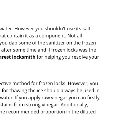
n water. However you shouldn’t use its salt
hat contain it as a component. Not all
, you dab some of the sanitizer on the frozen
 after some time and if frozen locks was the
arest locksmith
for helping you resolve your
ffective method for frozen locks. However, you
r for thawing the ice should always be used in
ater. If you apply raw vinegar you can firstly
tains from strong vinegar. Additionally,
e the recommended proportion in the diluted