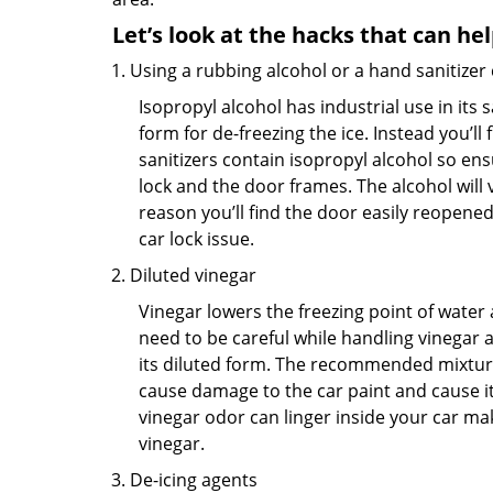
Let’s look at the hacks that can he
Using a rubbing alcohol or a hand sanitizer
Isopropyl alcohol has industrial use in its 
form for de-freezing the ice. Instead you’l
sanitizers contain isopropyl alcohol so ens
lock and the door frames. The alcohol will
reason you’ll find the door easily reopened. 
car lock issue.
Diluted vinegar
Vinegar lowers the freezing point of water 
need to be careful while handling vinegar a
its diluted form. The recommended mixture f
cause damage to the car paint and cause its
vinegar odor can linger inside your car ma
vinegar.
De-icing agents