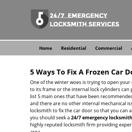
Home
Residential
Commercial
5 Ways To Fix A Frozen Car D
One of the winter woes is trying to open your 
to its frame or the internal lock cylinders can
list 5 main ones that have been recommende
and there are no other internal mechanical issu
locksmith to fix the car door so that you can a
you should seek a
24/7 emergency locksmit
highly reputed locksmith firm providing expert
area.