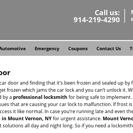
Call us:
914-219-4290
Automotive
Emergency
Coupons
Contact Us
T
oor
car door and finding that it’s been frozen and sealed up by
 get frozen which jams the car lock and you can’t unlock it. 
d by a
professional locksmith
for being safe to implement. 
es that are causing your car lock to malfunction. If frost is
ccess it like normal. In case you’re running late and even th
h in Mount Vernon, NY
for urgent assistance.
Mount Verno
 solutions all day and night long. So if you need a locksmi