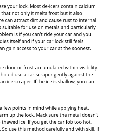
ze your lock. Most de-icers contain calcium
hat not only it melts frost but it also
can attract dirt and cause rust to internal
is suitable for use on metals and particularly
oblem is if you can’t ride your car and you
 itself and if your car lock still feels
an gain access to your car at the soonest.
he door or frost accumulated within visibility.
should use a car scraper gently against the
n ice scraper. If the ice is shallow, you can
a few points in mind while applying heat.
warm up the lock. Mack sure the metal doesn’t
 thawed ice. If you get the car fob too hot,
So use this method carefully and with skill. If