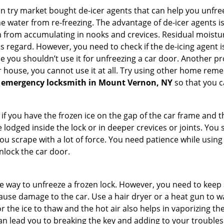
try market bought de-icer agents that can help you unfree
 water from re-freezing. The advantage of de-icer agents is t
from accumulating in nooks and crevices. Residual moisture 
this regard. However, you need to check if the de-icing agent 
se you shouldn’t use it for unfreezing a car door. Another pr
 house, you cannot use it at all. Try using other home remedies
 emergency locksmith in Mount Vernon, NY
so that you c
 if you have the frozen ice on the gap of the car frame and t
lodged inside the lock or in deeper crevices or joints. You 
u scrape with a lot of force. You need patience while using a
nlock the car door.
e way to unfreeze a frozen lock. However, you need to keep 
 cause damage to the car. Use a hair dryer or a heat gun to 
 the ice to thaw and the hot air also helps in vaporizing the
an lead you to breaking the key and adding to your troubles. 