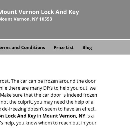
Mount Vernon Lock And Key
Mount Vernon, NY 10553
erms and Conditions
Price List
Blog
 frost. The car can be frozen around the door
While there are many DIYs to help you out, we
Make sure that the car door is indeed frozen
 not the culprit, you may need the help of a
e de-freezing doesn’t seem to have an effect,
n Lock And Key
in
Mount Vernon, NY
is a
th’s help, you know whom to reach out in your