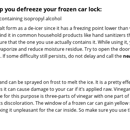
lp you defreeze your frozen car lock:
 containing isopropyl alcohol
salt form as a de-icer since it has a freezing point lower tha
l find it in common household products like hand sanitizers t
ure that the one you use actually contains it. While using it
 vaporize and reduce moisture residue. Try to open the door
If some difficulty still persists, do not delay and call the
ne
and can be sprayed on frost to melt the ice. It is a pretty e
s it can cause damage to your car if it’s applied raw. Vinega
or this purpose is three-parts of vinegar with one part of w
 discoloration. The window of a frozen car can gain yellow s
king it unpleasant for the car inside. So make sure you us