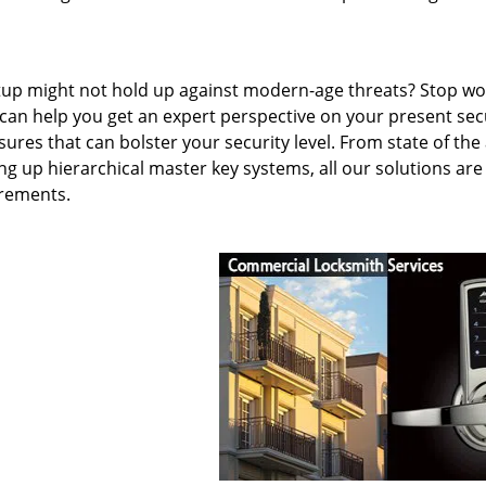
etup might not hold up against modern-age threats? Stop wo
 can help you get an expert perspective on your present sec
ures that can bolster your security level. From state of the 
ng up hierarchical master key systems, all our solutions are
irements.