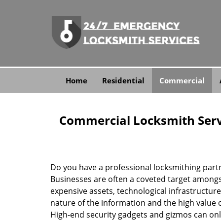
Home
Residential
Commercial
Commercial Locksmith Serv
Do you have a professional locksmithing partn
Businesses are often a coveted target amongst
expensive assets, technological infrastructure,
nature of the information and the high value 
High-end security gadgets and gizmos can only