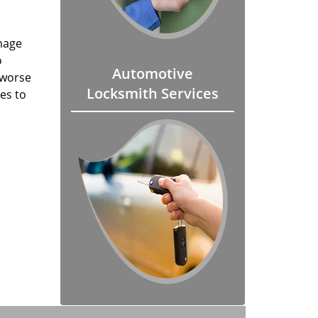
mage
o
Automotive
 worse
Locksmith Services
es to