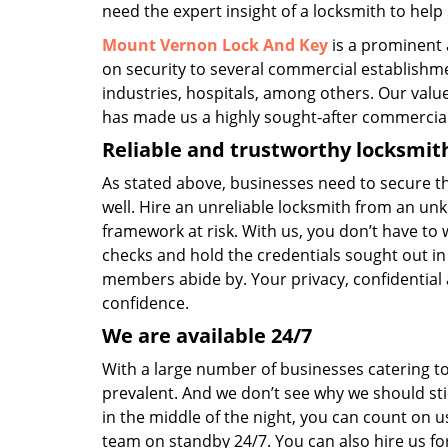
need the expert insight of a locksmith to help
Mount Vernon Lock And Key
is a prominent 
on security to several commercial establishmen
industries, hospitals, among others. Our valu
has made us a highly sought-after commercial
Reliable and trustworthy locksmit
As stated above, businesses need to secure t
well. Hire an unreliable locksmith from an unk
framework at risk. With us, you don’t have to
checks and hold the credentials sought out in 
members abide by. Your privacy, confidential a
confidence.
We are available 24/7
With a large number of businesses catering to 
prevalent. And we don’t see why we should sti
in the middle of the night, you can count on u
team on standby 24/7. You can also hire us for