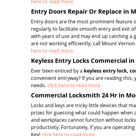
here to read more
Entry Doors Repair Or Replace in 
Entry doors are the most prominent feature 
regularly to facilitate smooth entry and exit
with years of use and may end up catching a gl
are not working efficiently, call Mount Verno
here to read more
Keyless Entry Locks Commercial i
Ever been enticed by a
keyless entry lock, 
convenient entryway? If you are reading this, 
needs.
click here to read more
Commercial Locksmith 24 Hr in Mo
Locks and keys are tricky little devices that 
prizes for guessing what could happen when a
and workplaces cannot function without locks
productivity. Fortunately, if you are operati
Key!
click here to read more