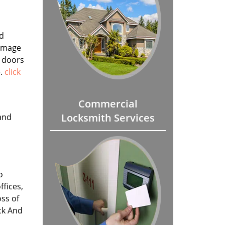
ed
damage
r doors
e.
click
Commercial
Locksmith Services
and
o
fices,
ss of
ck And