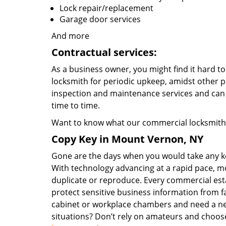
Lock repair/replacement
Garage door services
And more
Contractual services:
As a business owner, you might find it hard to 
locksmith for periodic upkeep, amidst other p
inspection and maintenance services and can
time to time.
Want to know what our commercial locksmiths
Copy Key in Mount Vernon, NY
Gone are the days when you would take any key
With technology advancing at a rapid pace, m
duplicate or reproduce. Every commercial esta
protect sensitive business information from fa
cabinet or workplace chambers and need a ne
situations? Don’t rely on amateurs and choos