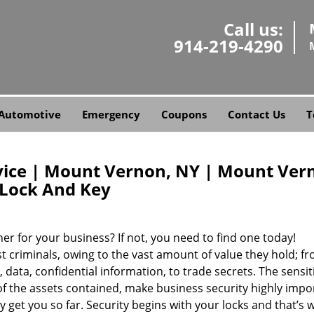
Call us:
914-219-4290
Automotive
Emergency
Coupons
Contact Us
T
ice | Mount Vernon, NY | Mount Ver
Lock And Key
er for your business? If not, you need to find one today!
 criminals, owing to the vast amount of value they hold; f
 data, confidential information, to trade secrets. The sensit
of the assets contained, make business security highly impo
 get you so far. Security begins with your locks and that’s 