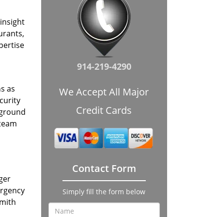
insight
urants,
pertise
914-219-4290
hs as
We Accept All Major
curity
Credit Cards
kground
 team
Contact Form
ger
ergency
Simply fill the form below
smith