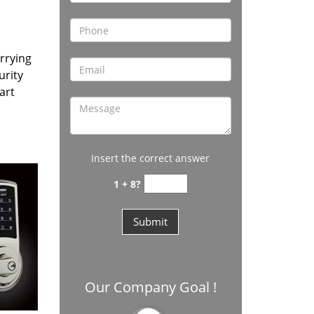
rrying
urity
art
Insert the correct answer
1 + 8?
Our Company Goal !