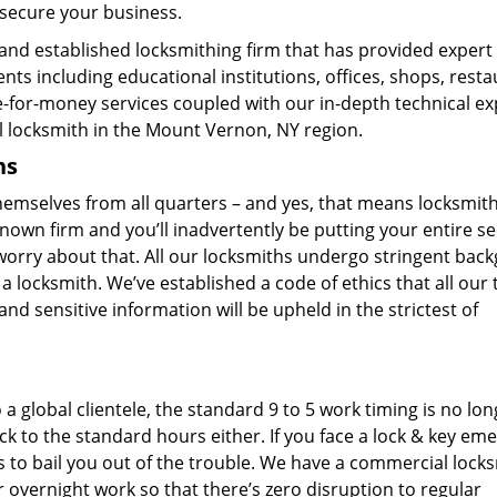
 secure your business.
and established locksmithing firm that has provided expert 
ts including educational institutions, offices, shops, resta
e-for-money services coupled with our in-depth technical ex
 locksmith in the Mount Vernon, NY region.
hs
hemselves from all quarters – and yes, that means locksmit
nown firm and you’ll inadvertently be putting your entire se
 worry about that. All our locksmiths undergo stringent bac
a locksmith. We’ve established a code of ethics that all our
nd sensitive information will be upheld in the strictest of
a global clientele, the standard 9 to 5 work timing is no lon
ck to the standard hours either. If you face a lock & key em
s to bail you out of the trouble. We have a commercial lock
 overnight work so that there’s zero disruption to regular