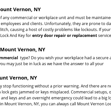
Mount Vernon, NY
of any commercial or workplace unit and must be maintain
 of employees and clients. Unfortunately, they are prone to 
itch, causing a host of costly problems like lockouts. If you
n Lock And Key for
entry door repair or replacement
servic
n Mount Vernon, NY
commercial
type? Do you wish your workplace had a secure 
you may just be in luck as we have the answer to all your
unt Vernon, NY
may stop functioning without a prior warning. And there are n
 lock gets jammed or keys misplaced. Commercial setups, of
 and keys and an overnight emergency could lead to a big lo
ng in Mount Vernon, NY, you can always call Mount Vernon Lo