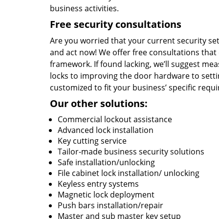
business activities.
Free security consultations
Are you worried that your current security s
and act now! We offer free consultations that
framework. If found lacking, we’ll suggest meas
locks to improving the door hardware to setti
customized to fit your business’ specific requ
Our other solutions:
Commercial lockout assistance
Advanced lock installation
Key cutting service
Tailor-made business security solutions
Safe installation/unlocking
File cabinet lock installation/ unlocking
Keyless entry systems
Magnetic lock deployment
Push bars installation/repair
Master and sub master key setup