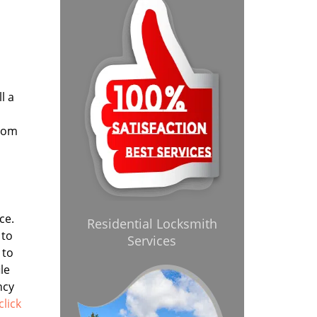
l a
from
ce.
Residential Locksmith
 to
Services
 to
le
ncy
click