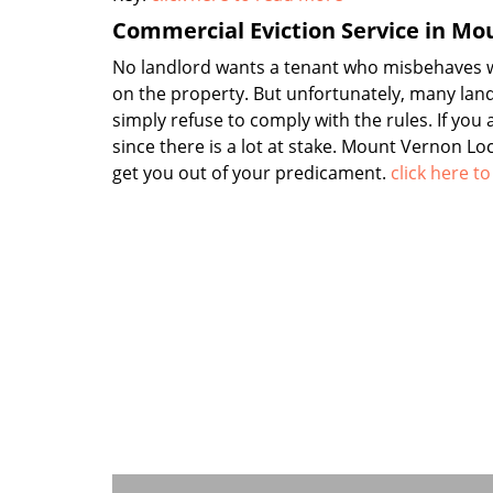
Commercial Eviction Service in Mo
No landlord wants a tenant who misbehaves wi
on the property. But unfortunately, many lan
simply refuse to comply with the rules. If you
since there is a lot at stake. Mount Vernon L
get you out of your predicament.
click here t