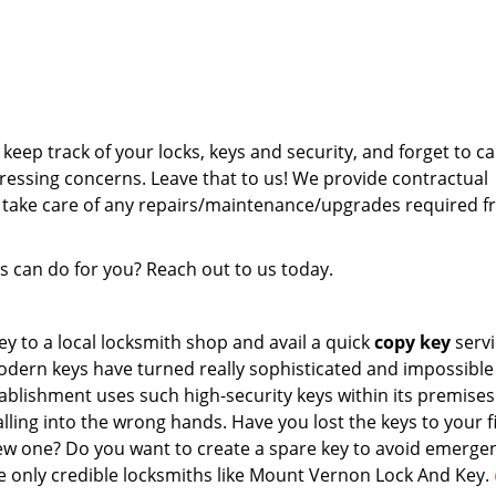
keep track of your locks, keys and security, and forget to cal
ressing concerns. Leave that to us! We provide contractual
 take care of any repairs/maintenance/upgrades required 
 can do for you? Reach out to us today.
 to a local locksmith shop and avail a quick
copy key
servi
odern keys have turned really sophisticated and impossible
blishment uses such high-security keys within its premises
lling into the wrong hands. Have you lost the keys to your fi
w one? Do you want to create a spare key to avoid emerge
e only credible locksmiths like Mount Vernon Lock And Key.