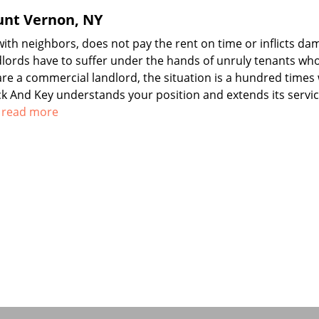
unt Vernon, NY
th neighbors, does not pay the rent on time or inflicts da
dlords have to suffer under the hands of unruly tenants wh
 are a commercial landlord, the situation is a hundred times
ock And Key understands your position and extends its servic
o read more