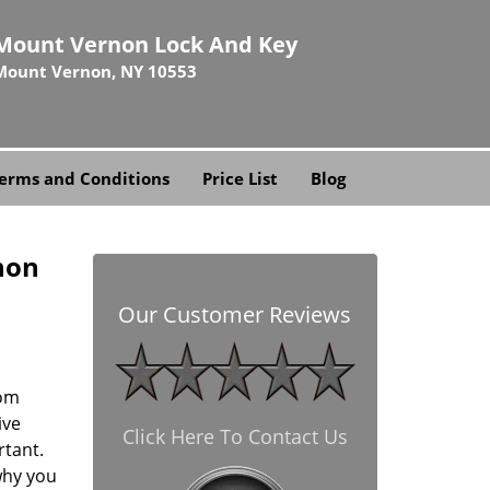
Mount Vernon Lock And Key
Mount Vernon, NY 10553
erms and Conditions
Price List
Blog
non
Our Customer Reviews
rom
ive
Click Here To Contact Us
rtant.
why you