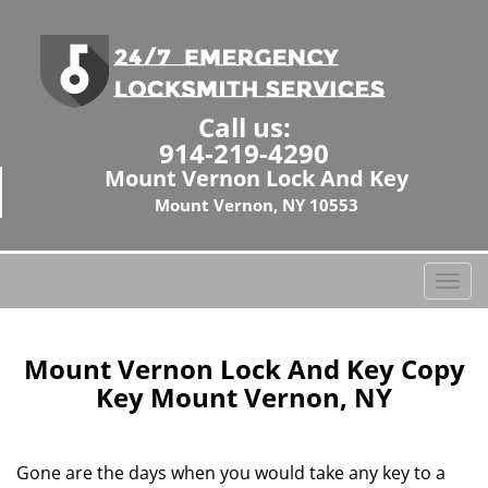
Call us:
914-219-4290
Mount Vernon Lock And Key
Mount Vernon, NY 10553
T
o
g
g
Mount Vernon Lock And Key Copy
l
Key Mount Vernon, NY
e
n
a
Gone are the days when you would take any key to a
v