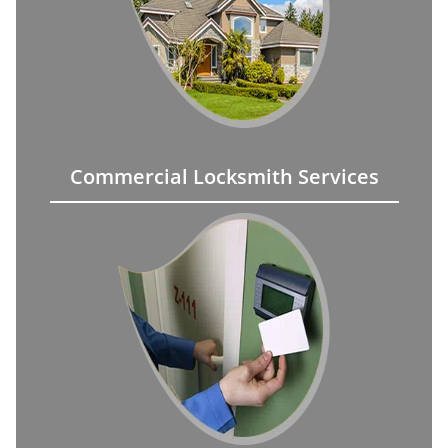
Commercial Locksmith Services