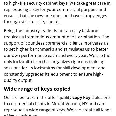
to high- file security cabinet keys. We take great care in
reproducing a key for your commercial purpose and
ensure that the new one does not have sloppy edges
through strict quality checks.
Being the industry leader is not an easy task and
requires a tremendous amount of determination. The
support of countless commercial clients motivates us
to set higher benchmarks and stimulates us to better
our own performance each and every year. We are the
only locksmith firm that organizes rigorous training
sessions for its locksmiths for skill development and
constantly upgrades its equipment to ensure high-
quality output.
Wide range of keys copied
Our skilled locksmiths offer quality
copy key
solutions
to commercial clients in Mount Vernon, NY and can
reproduce a wide range of keys. We can create all kinds