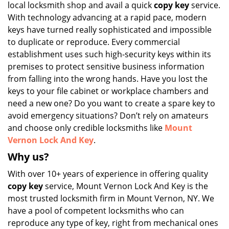
local locksmith shop and avail a quick
copy key
service.
i
g
With technology advancing at a rapid pace, modern
a
keys have turned really sophisticated and impossible
t
to duplicate or reproduce. Every commercial
i
establishment uses such high-security keys within its
o
premises to protect sensitive business information
n
from falling into the wrong hands. Have you lost the
keys to your file cabinet or workplace chambers and
need a new one? Do you want to create a spare key to
avoid emergency situations? Don’t rely on amateurs
and choose only credible locksmiths like
Mount
Vernon Lock And Key
.
Why us?
With over 10+ years of experience in offering quality
copy key
service, Mount Vernon Lock And Key is the
most trusted locksmith firm in Mount Vernon, NY. We
have a pool of competent locksmiths who can
reproduce any type of key, right from mechanical ones