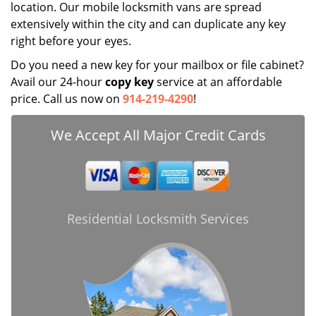
location. Our mobile locksmith vans are spread
extensively within the city and can duplicate any key
right before your eyes.
Do you need a new key for your mailbox or file cabinet?
Avail our 24-hour
copy key
service at an affordable
price. Call us now on
914-219-4290
!
We Accept All Major Credit Cards
Residential Locksmith Services