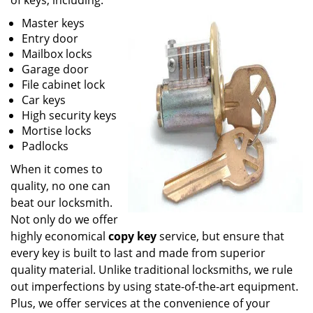
of keys, including:
Master keys
Entry door
Mailbox locks
Garage door
File cabinet lock
Car keys
High security keys
Mortise locks
Padlocks
When it comes to
quality, no one can
beat our locksmith.
Not only do we offer
highly economical
copy key
service, but ensure that
every key is built to last and made from superior
quality material. Unlike traditional locksmiths, we rule
out imperfections by using state-of-the-art equipment.
Plus, we offer services at the convenience of your