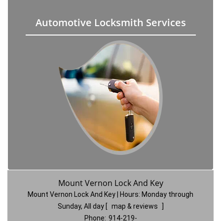
Automotive Locksmith Services
Mount Vernon Lock And Key
Mount Vernon Lock And Key | Hours:
Monday through
Sunday, All day
[
map & reviews
]
Phone:
914-219-