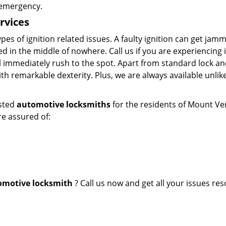
t emergency.
rvices
ypes of ignition related issues. A faulty ignition can get ja
d in the middle of nowhere. Call us if you are experiencing 
ll immediately rush to the spot. Apart from standard lock an
ith remarkable dexterity. Plus, we are always available unlik
usted
automotive locksmiths
for the residents of Mount Ve
re assured of:
omotive
locksmith
? Call us now and get all your issues res