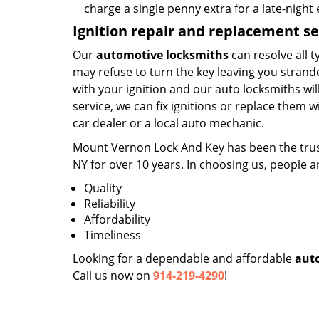
charge a single penny extra for a late-nigh
Ignition repair and replacement se
Our
automotive locksmiths
can resolve all t
may refuse to turn the key leaving you strande
with your ignition and our auto locksmiths wi
service, we can fix ignitions or replace them w
car dealer or a local auto mechanic.
Mount Vernon Lock And Key has been the tr
NY for over 10 years. In choosing us, people a
Quality
Reliability
Affordability
Timeliness
Looking for a dependable and affordable
aut
Call us now on
914-219-4290
!