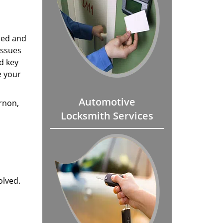
mmed and
issues
d key
e your
Automotive
rnon,
Locksmith Services
olved.