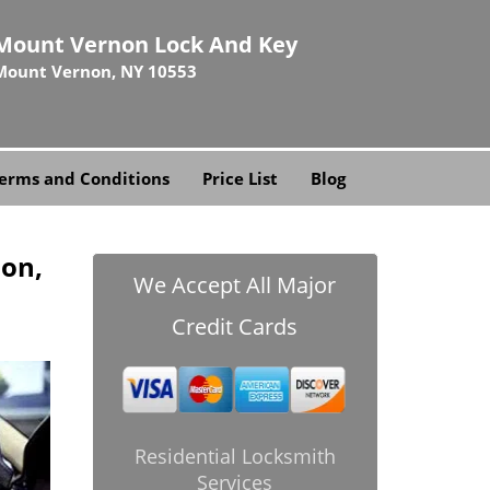
Mount Vernon Lock And Key
Mount Vernon, NY 10553
erms and Conditions
Price List
Blog
on,
We Accept All Major
Credit Cards
Residential Locksmith
Services