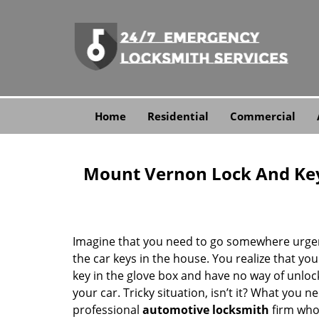
Home
Residential
Commercial
Mount Vernon Lock And Ke
Imagine that you need to go somewhere urgen
the car keys in the house. You realize that you
key in the glove box and have no way of unloc
your car. Tricky situation, isn’t it? What you n
professional
automotive locksmith
firm who 