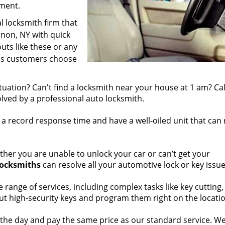
ament.
l locksmith firm that
non, NY with quick
uts like these or any
kes customers choose
tuation? Can't find a locksmith near your house at 1 am? Cal
olved by a professional auto locksmith.
a record response time and have a well-oiled unit that can
her you are unable to unlock your car or can’t get your
locksmiths
can resolve all your automotive lock or key issue
 range of services, including complex tasks like key cutting,
cut high-security keys and program them right on the locati
 the day and pay the same price as our standard service. We