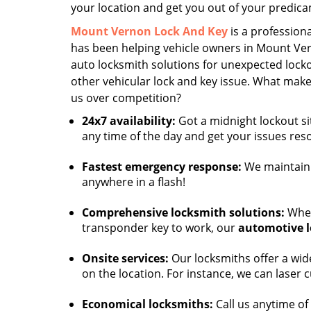
your location and get you out of your predic
Mount Vernon Lock And Key
is a professiona
has been helping vehicle owners in Mount Ver
auto locksmith solutions for unexpected locko
other vehicular lock and key issue. What ma
us over competition?
24x7 availability:
Got a midnight lockout si
any time of the day and get your issues res
Fastest emergency response:
We maintain 
anywhere in a flash!
Comprehensive locksmith solutions:
Whet
transponder key to work, our
automotive 
Onsite services:
Our locksmiths offer a wide
on the location. For instance, we can laser 
Economical locksmiths:
Call us anytime of