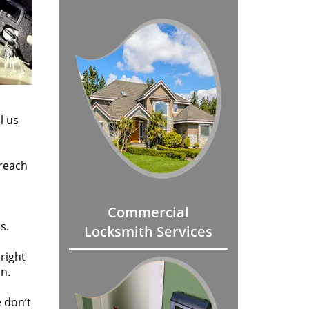
l us
 reach
Commercial
s.
Locksmith Services
 right
on.
 don’t