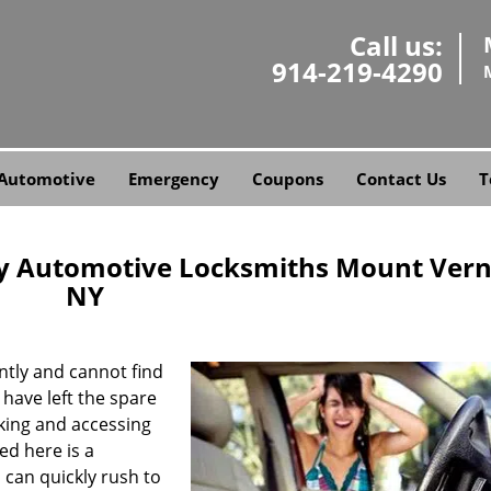
Call us:
914-219-4290
Automotive
Emergency
Coupons
Contact Us
T
y Automotive Locksmiths Mount Vern
NY
tly and cannot find
 have left the spare
king and accessing
eed here is a
can quickly rush to